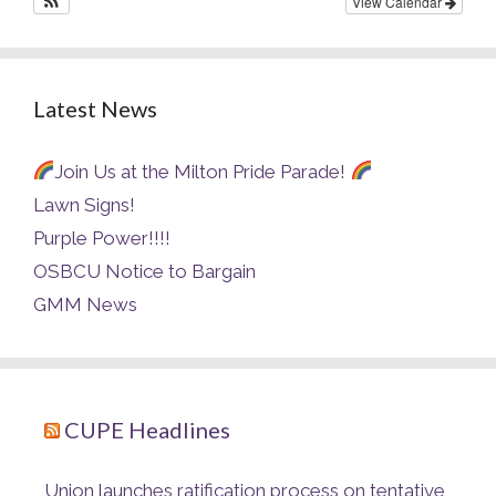
View Calendar
Latest News
Join Us at the Milton Pride Parade!
Lawn Signs!
Purple Power!!!!
OSBCU Notice to Bargain
GMM News
CUPE Headlines
Union launches ratification process on tentative