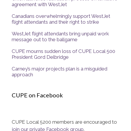
agreement with WestJet
Canadians overwhelmingly support WestJet
flight attendants and their right to strike
WestJet flight attendants bring unpaid work
message out to the ballgame
CUPE mourns sudden loss of CUPE Local 500
President Gord Delbridge
Carney’s major projects plan is a misguided
approach
CUPE on Facebook
CUPE Local 5200 members are encouraged to
join our private Facebook group
.