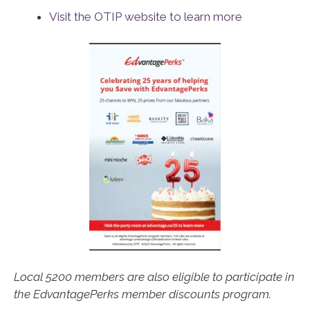
Visit the OTIP website to learn more
Local 5200 members are also eligible to participate in
the EdvantagePerks member discounts program.