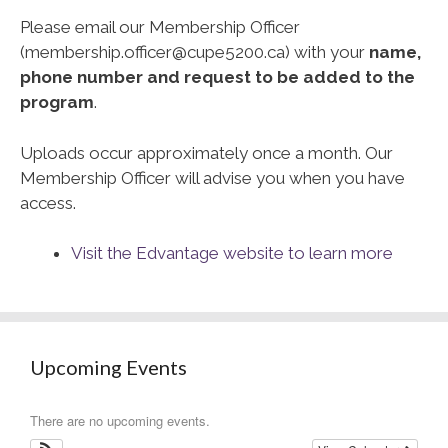
Please email our Membership Officer
(membership.officer@cupe5200.ca) with your
name,
phone number and request to be added to the
program
.
Uploads occur approximately once a month. Our
Membership Officer will advise you when you have
access.
Visit the Edvantage website to learn more
Upcoming Events
There are no upcoming events.