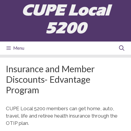
Skip
CUPE Local
to
content
5200
Menu
Insurance and Member
Discounts- Edvantage
Program
CUPE Local 5200 members can get home, auto,
travel, life and retiree health insurance through the
OTIP plan.